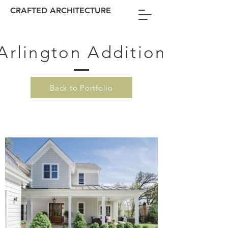
CRAFTED ARCHITECTURE
Arlington Addition
Back to Portfolio