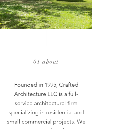
01 about
Founded in 1995, Crafted
Architecture LLC is a full-
service architectural firm
specializing in residential and
small commercial projects. We