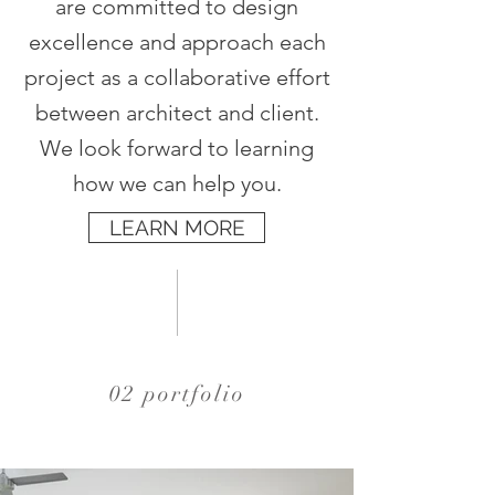
are committed to design
excellence and approach each
project as a collaborative effort
between architect and client.
We look forward to learning
how we can help you.
LEARN MORE
02 portfolio