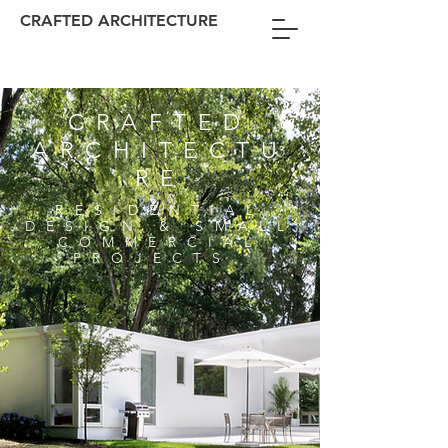
CRAFTED ARCHITECTURE
CRAFTED
ARCHITECTU
RE
RESIDENTIAL
DESIGN & SMALL
COMMERCIAL
PROJECTS